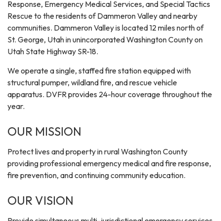
Response, Emergency Medical Services, and Special Tactics
Rescue to the residents of Dammeron Valley and nearby
communities. Dammeron Valley is located 12 miles north of
St. George, Utah in unincorporated Washington County on
Utah State Highway SR-18.
We operate a single, staffed fire station equipped with
structural pumper, wildland fire, and rescue vehicle
apparatus. DVFR provides 24-hour coverage throughout the
year.
OUR MISSION
Protect lives and property in rural Washington County
providing professional emergency medical and fire response,
fire prevention, and continuing community education.
OUR VISION
Provide simultaneous multi-jurisdictional emergency services