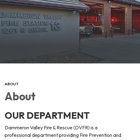
ABOUT
About
OUR DEPARTMENT
Dammeron Valley Fire & Rescue (DVFR) is a
professional department providing Fire Prevention and