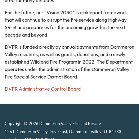
area for many decades.
For the future, our “Vision 2030” is a blueprint framework
that will continue to disrupt the fire service along Highway
SR-18 and prepare us for the oncoming growth in the next
decade and beyond.
DVFR is funded directly by annual payments from Dammeron
Valley residents, as well as grants, donations, and a newly
established Wildland Fire Program in 2022. The Department
operates under the administration of the Dammeron Valley
Fire Special Service District Board.
DVFR Administrative Control Board
Copyright © 2026 Dammeron Valley Fire and Rescue
1261 Dammeron Valley Drive East, Dammeron Valley UT 84783