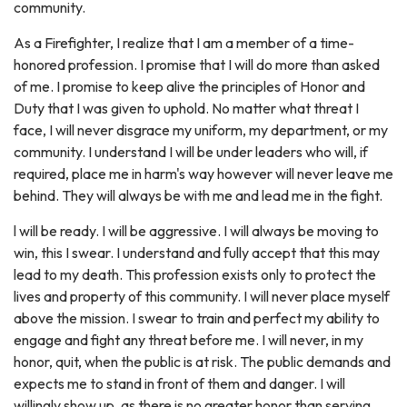
community.
As a Firefighter, I realize that I am a member of a time-
honored profession. I promise that I will do more than asked
of me. I promise to keep alive the principles of Honor and
Duty that I was given to uphold. No matter what threat I
face, I will never disgrace my uniform, my department, or my
community. I understand I will be under leaders who will, if
required, place me in harm's way however will never leave me
behind. They will always be with me and lead me in the fight.
l will be ready. I will be aggressive. I will always be moving to
win, this I swear. I understand and fully accept that this may
lead to my death. This profession exists only to protect the
lives and property of this community. I will never place myself
above the mission. I swear to train and perfect my ability to
engage and fight any threat before me. I will never, in my
honor, quit, when the public is at risk. The public demands and
expects me to stand in front of them and danger. I will
willingly show up, as there is no greater honor than serving