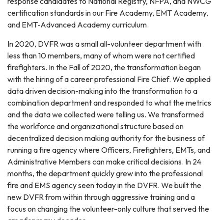
response candidates to National Registry, NFPA, and NWCG
certification standards in our Fire Academy, EMT Academy,
and EMT-Advanced Academy curriculum.
In 2020, DVFR was a small all-volunteer department with
less than 10 members, many of whom were not certified
firefighters. In the Fall of 2020, the transformation began
with the hiring of a career professional Fire Chief. We applied
data driven decision-making into the transformation to a
combination department and responded to what the metrics
and the data we collected were telling us. We transformed
the workforce and organizational structure based on
decentralized decision making authority for the business of
running a fire agency where Officers, Firefighters, EMTs, and
Administrative Members can make critical decisions. In 24
months, the department quickly grew into the professional
fire and EMS agency seen today in the DVFR. We built the
new DVFR from within through aggressive training and a
focus on changing the volunteer-only culture that served the