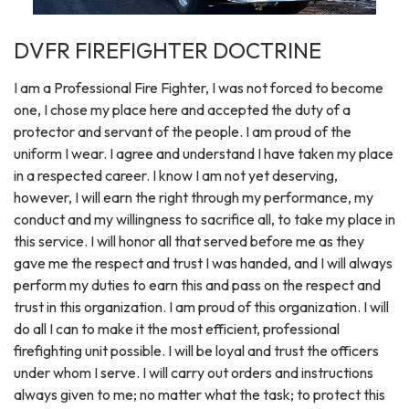
DVFR FIREFIGHTER DOCTRINE
I am a Professional Fire Fighter, I was not forced to become
one, I chose my place here and accepted the duty of a
protector and servant of the people. I am proud of the
uniform I wear. I agree and understand I have taken my place
in a respected career. I know I am not yet deserving,
however, I will earn the right through my performance, my
conduct and my willingness to sacrifice all, to take my place in
this service. I will honor all that served before me as they
gave me the respect and trust I was handed, and I will always
perform my duties to earn this and pass on the respect and
trust in this organization. I am proud of this organization. I will
do all I can to make it the most efficient, professional
firefighting unit possible. I will be loyal and trust the officers
under whom I serve. I will carry out orders and instructions
always given to me; no matter what the task; to protect this