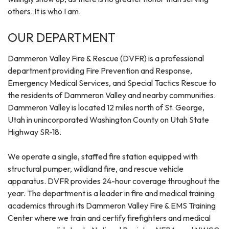
others. It is who I am.
OUR DEPARTMENT
Dammeron Valley Fire & Rescue (DVFR) is a professional
department providing Fire Prevention and Response,
Emergency Medical Services, and Special Tactics Rescue to
the residents of Dammeron Valley and nearby communities.
Dammeron Valley is located 12 miles north of St. George,
Utah in unincorporated Washington County on Utah State
Highway SR-18.
We operate a single, staffed fire station equipped with
structural pumper, wildland fire, and rescue vehicle
apparatus. DVFR provides 24-hour coverage throughout the
year. The department is a leader in fire and medical training
academics through its Dammeron Valley Fire & EMS Training
Center where we train and certify firefighters and medical