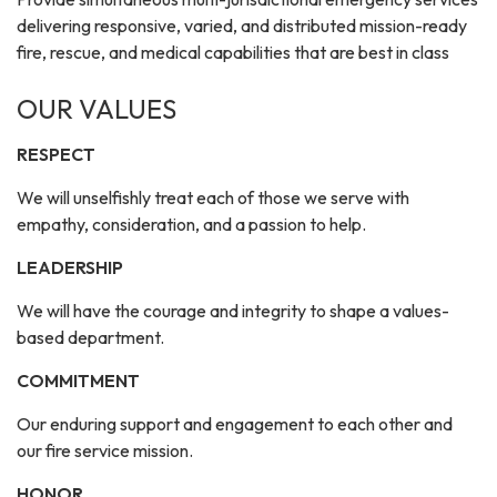
delivering responsive, varied, and distributed mission-ready
fire, rescue, and medical capabilities that are best in class
OUR VALUES
RESPECT
We will unselfishly treat each of those we serve with
empathy, consideration, and a passion to help.
LEADERSHIP
We will have the courage and integrity to shape a values-
based department.
COMMITMENT
Our enduring support and engagement to each other and
our fire service mission.
HONOR