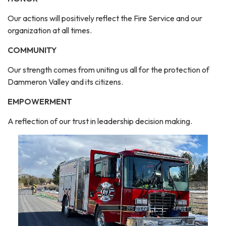
Our actions will positively reflect the Fire Service and our
organization at all times.
COMMUNITY
Our strength comes from uniting us all for the protection of
Dammeron Valley and its citizens.
EMPOWERMENT
A reflection of our trust in leadership decision making.