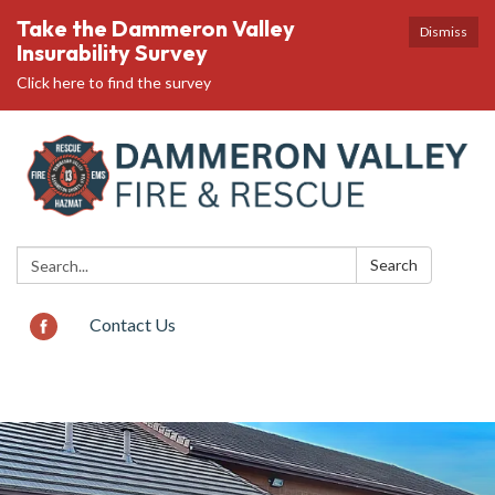
Take the Dammeron Valley
Dismiss
Insurability Survey
Click here to find the survey
Search:
Search
Contact Us
Toggle
navigation